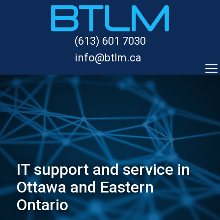
(613) 601 7030
info@btlm.ca
IT support and service in
Ottawa and Eastern
Ontario